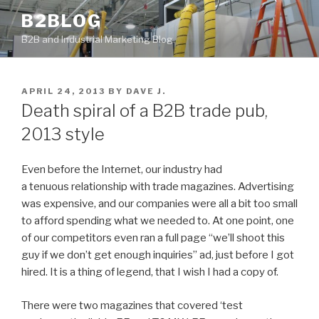
Skip
B2BLOG
to
B2B and Industrial Marketing Blog
content
POSTED
APRIL 24, 2013
BY
DAVE J.
ON
Death spiral of a B2B trade pub,
2013 style
Even before the Internet, our industry had
a tenuous relationship with trade magazines. Advertising
was expensive, and our companies were all a bit too small
to afford spending what we needed to. At one point, one
of our competitors even ran a full page “we’ll shoot this
guy if we don’t get enough inquiries” ad, just before I got
hired. It is a thing of legend, that I wish I had a copy of.
There were two magazines that covered ‘test