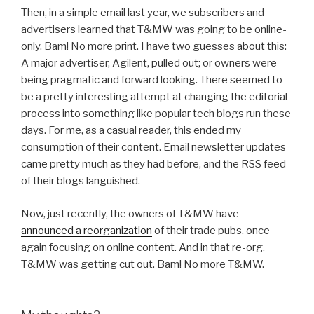
Then, in a simple email last year, we subscribers and
advertisers learned that T&MW was going to be online-
only. Bam! No more print. I have two guesses about this:
A major advertiser, Agilent, pulled out; or owners were
being pragmatic and forward looking. There seemed to
be a pretty interesting attempt at changing the editorial
process into something like popular tech blogs run these
days. For me, as a casual reader, this ended my
consumption of their content. Email newsletter updates
came pretty much as they had before, and the RSS feed
of their blogs languished.
Now, just recently, the owners of T&MW have
announced a reorganization
of their trade pubs, once
again focusing on online content. And in that re-org,
T&MW was getting cut out. Bam! No more T&MW.