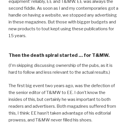
equipment’ reliably, EE and T&MW. EE was always the
second fiddle. As soon as I and my contemporaries got a
handle on having a website, we stopped any advertising
in these magazines. But those with bigger budgets and
new products to tout kept using these publications for
15 years.
Then the death spiral started … for T&MW.
(I’m skipping discussing ownership of the pubs, as it is
hard to follow and less relevant to the actual results.)
The first big event two years ago, was the defection of
the senior editor of T&MW to EE. I don’t know the
insides of this, but certainly he was important to both
readers and advertisers. Both magazines suffered from
this, I think: EE hasn’t taken advantage of his editorial
prowess, and T&MW never filled his shoes.