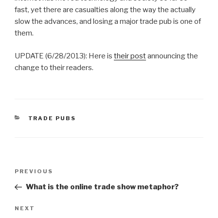
fast, yet there are casualties along the way the actually
slow the advances, and losing a major trade pub is one of
them.
UPDATE (6/28/2013): Here is
their post
announcing the
change to their readers.
CATEGORIES
TRADE PUBS
Post
Previous
PREVIOUS
navigation
Post
What is the online trade show metaphor?
Next
NEXT