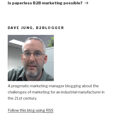
Post
Is paperless B2B marketing possible?
DAVE JUNG, B2BLOGGER
A pragmatic marketing manager blogging about the
challenges of marketing for an industrial manufacturer in
the 21st century.
Follow this blog using
RSS