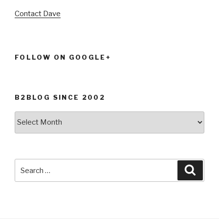
Contact Dave
FOLLOW ON GOOGLE+
B2BLOG SINCE 2002
B2Blog
since
2002
Search
Searc
for: