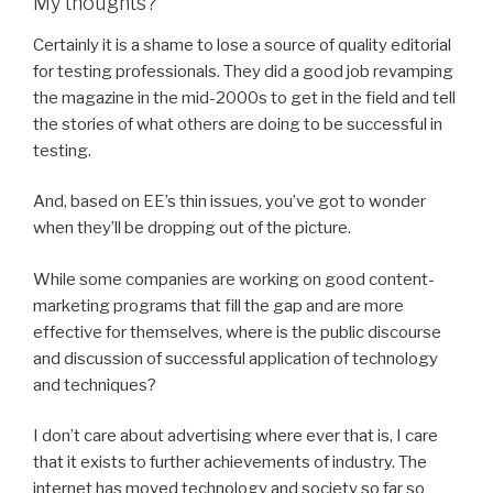
My thoughts?
Certainly it is a shame to lose a source of quality editorial
for testing professionals. They did a good job revamping
the magazine in the mid-2000s to get in the field and tell
the stories of what others are doing to be successful in
testing.
And, based on EE’s thin issues, you’ve got to wonder
when they’ll be dropping out of the picture.
While some companies are working on good content-
marketing programs that fill the gap and are more
effective for themselves, where is the public discourse
and discussion of successful application of technology
and techniques?
I don’t care about advertising where ever that is, I care
that it exists to further achievements of industry. The
internet has moved technology and society so far so