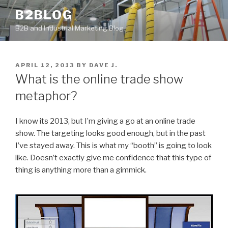
Skip
B2BLOG
to
B2B and Industrial Marketing Blog
content
POSTED
APRIL 12, 2013
BY
DAVE J.
ON
What is the online trade show
metaphor?
I know its 2013, but I’m giving a go at an online trade
show. The targeting looks good enough, but in the past
I’ve stayed away. This is what my “booth” is going to look
like. Doesn’t exactly give me confidence that this type of
thing is anything more than a gimmick.