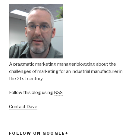
A pragmatic marketing manager blogging about the
challenges of marketing for an industrial manufacturer in
the 21st century.
Follow this blog using
RSS
Contact Dave
FOLLOW ON GOOGLE+