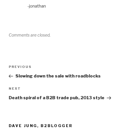
-jonathan
Comments are closed.
Post
Previous
PREVIOUS
navigation
Post
Slowing down the sale with roadblocks
Next
NEXT
Post
Death spiral of a B2B trade pub, 2013 style
DAVE JUNG, B2BLOGGER