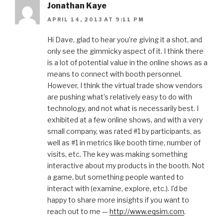
Jonathan Kaye
APRIL 14, 2013 AT 9:11 PM
Hi Dave, glad to hear you’re giving it a shot, and
only see the gimmicky aspect of it. I think there
is a lot of potential value in the online shows as a
means to connect with booth personnel.
However, I think the virtual trade show vendors
are pushing what’s relatively easy to do with
technology, and not what is necessarily best. I
exhibited at a few online shows, and with a very
small company, was rated #1 by participants, as
well as #1 in metrics like booth time, number of
visits, etc. The key was making something
interactive about my products in the booth. Not
a game, but something people wanted to
interact with (examine, explore, etc.). I’d be
happy to share more insights if you want to
reach out to me —
http://www.eqsim.com
.