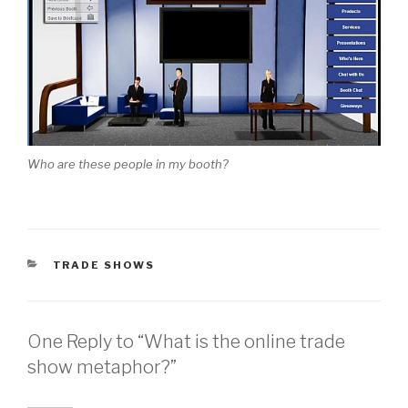
Who are these people in my booth?
CATEGORIES
TRADE SHOWS
One Reply to “What is the online trade
show metaphor?”