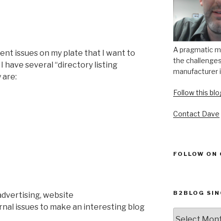
A pragmatic m
rrent issues on my plate that I want to
the challenges 
, I have several “directory listing
manufacturer i
 are:
Follow this bl
Contact Dave
FOLLOW ON
B2BLOG SIN
dvertising, website
nal issues to make an interesting blog
B2Blog