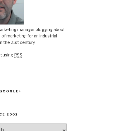
arketing manager blogging about
of marketing for an industrial
n the 21st century.
og using
RSS
 GOOGLE+
CE 2002