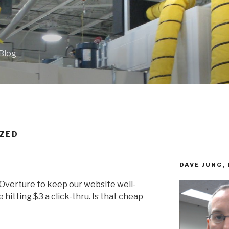
 Blog
ZED
DAVE JUNG,
 Overture to keep our website well-
 hitting $3 a click-thru. Is that cheap