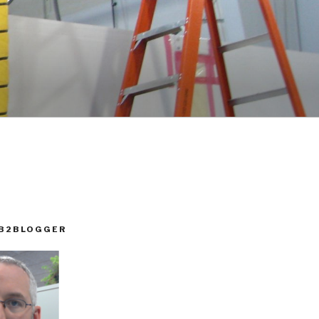
 B2BLOGGER