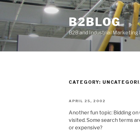
Skip
to
B2BLOG
content
B2B and Industrial Marketing
CATEGORY:
UNCATEGORI
POSTED
APRIL 25, 2002
ON
Another fun topic: Bidding on
visited. Some search terms are
or expensive?