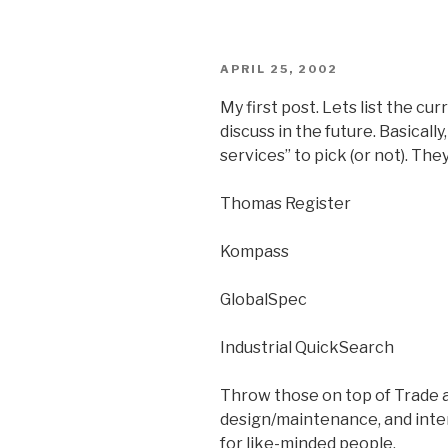
POSTED
APRIL 25, 2002
ON
My first post. Lets list the cu
discuss in the future. Basically
services” to pick (or not). They
Thomas Register
Kompass
GlobalSpec
Industrial QuickSearch
Throw those on top of Trade a
design/maintenance, and inter
for like-minded people.