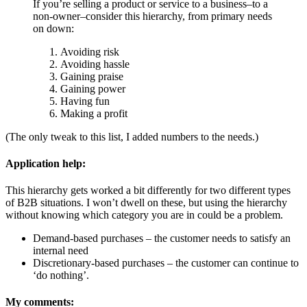
If you’re selling a product or service to a business–to a
non-owner–consider this hierarchy, from primary needs
on down:
Avoiding risk
Avoiding hassle
Gaining praise
Gaining power
Having fun
Making a profit
(The only tweak to this list, I added numbers to the needs.)
Application help:
This hierarchy gets worked a bit differently for two different types
of B2B situations. I won’t dwell on these, but using the hierarchy
without knowing which category you are in could be a problem.
Demand-based purchases – the customer needs to satisfy an
internal need
Discretionary-based purchases – the customer can continue to
‘do nothing’.
My comments: