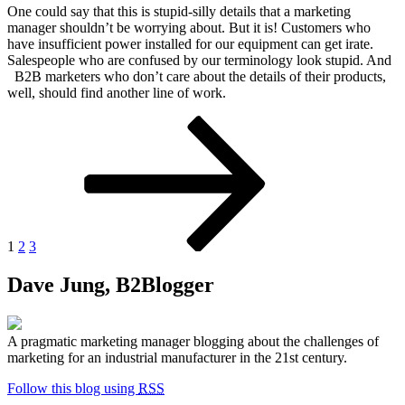
One could say that this is stupid-silly details that a marketing
manager shouldn’t be worrying about. But it is! Customers who
have insufficient power installed for our equipment can get irate.
Salespeople who are confused by our terminology look stupid. And
B2B marketers who don’t care about the details of their products,
well, should find another line of work.
Posts
Page
Page
Page
Next
page
pagination
1
2
3
Dave Jung, B2Blogger
A pragmatic marketing manager blogging about the challenges of
marketing for an industrial manufacturer in the 21st century.
Follow this blog using
RSS