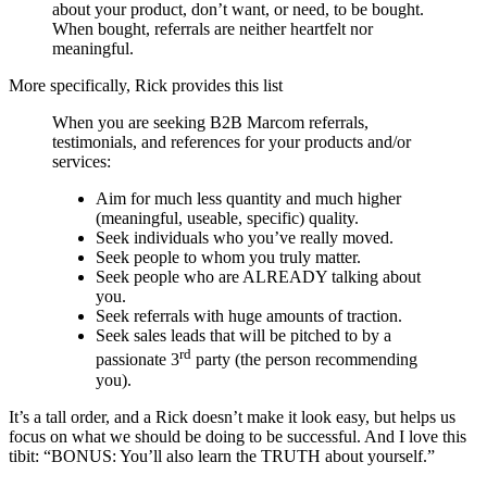
about your product, don’t want, or need, to be bought.
When bought, referrals are neither heartfelt nor
meaningful.
More specifically, Rick provides this list
When you are seeking B2B Marcom referrals,
testimonials, and references for your products and/or
services:
Aim for much less quantity and much higher
(meaningful, useable, specific) quality.
Seek individuals who you’ve really moved.
Seek people to whom you truly matter.
Seek people who are ALREADY talking about
you.
Seek referrals with huge amounts of traction.
Seek sales leads that will be pitched to by a
rd
passionate 3
party (the person recommending
you).
It’s a tall order, and a Rick doesn’t make it look easy, but helps us
focus on what we should be doing to be successful. And I love this
tibit: “BONUS: You’ll also learn the TRUTH about yourself.”