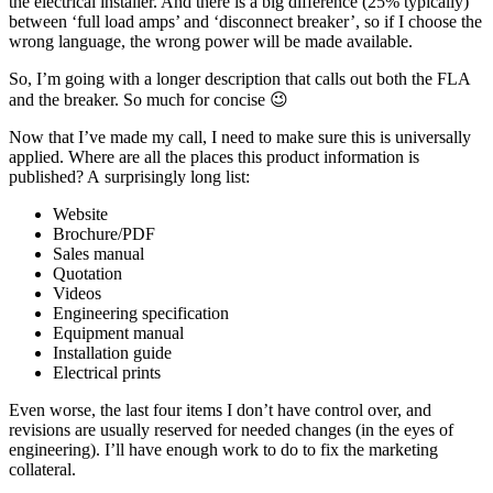
the electrical installer. And there is a big difference (25% typically)
between ‘full load amps’ and ‘disconnect breaker’, so if I choose the
wrong language, the wrong power will be made available.
So, I’m going with a longer description that calls out both the FLA
and the breaker. So much for concise 😉
Now that I’ve made my call, I need to make sure this is universally
applied. Where are all the places this product information is
published? A surprisingly long list:
Website
Brochure/PDF
Sales manual
Quotation
Videos
Engineering specification
Equipment manual
Installation guide
Electrical prints
Even worse, the last four items I don’t have control over, and
revisions are usually reserved for needed changes (in the eyes of
engineering). I’ll have enough work to do to fix the marketing
collateral.