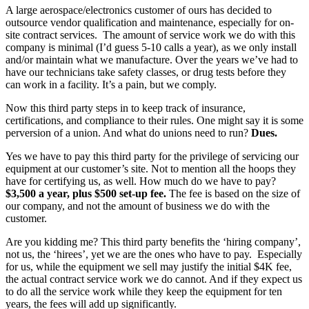
A large aerospace/electronics customer of ours has decided to
outsource vendor qualification and maintenance, especially for on-
site contract services. The amount of service work we do with this
company is minimal (I’d guess 5-10 calls a year), as we only install
and/or maintain what we manufacture. Over the years we’ve had to
have our technicians take safety classes, or drug tests before they
can work in a facility. It’s a pain, but we comply.
Now this third party steps in to keep track of insurance,
certifications, and compliance to their rules. One might say it is some
perversion of a union. And what do unions need to run?
Dues.
Yes we have to pay this third party for the privilege of servicing our
equipment at our customer’s site. Not to mention all the hoops they
have for certifying us, as well. How much do we have to pay?
$3,500 a year, plus $500 set-up fee.
The fee is based on the size of
our company, and not the amount of business we do with the
customer.
Are you kidding me? This third party benefits the ‘hiring company’,
not us, the ‘hirees’, yet we are the ones who have to pay. Especially
for us, while the equipment we sell may justify the initial $4K fee,
the actual contract service work we do cannot. And if they expect us
to do all the service work while they keep the equipment for ten
years, the fees will add up significantly.