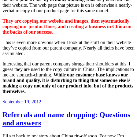
their website. The web page that picture is on is otherwise a nearly-
verbatim copy of our product page for this same model.
They are copying our website and images, then systematically
copying our product lines, and creating a business in China on
the backs of our success.
This is even more obvious when I look at the stuff on their website
they’ve copied from our parent company. Nearly all theirs have been
assimilated.
Interesting that our parent company shrugs their shoulders at this, I
guess they are used to the copy culture in China. The implications to
me are stomach-churning.
While our customer base knows our
brand and quality, it is disturbing to thing that someone else is
making a copy not only of our product info, but of the products
themselves.
Posted
September 19, 2012
on
Referrals and name dropping: Questions
and answers
I’ll get back to my story about China rip-off soon. For now I’m