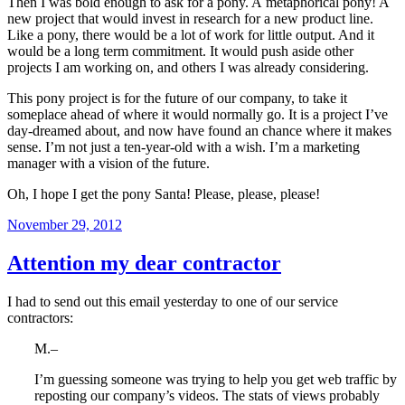
Then I was bold enough to ask for a pony. A metaphorical pony! A
new project that would invest in research for a new product line.
Like a pony, there would be a lot of work for little output. And it
would be a long term commitment. It would push aside other
projects I am working on, and others I was already considering.
This pony project is for the future of our company, to take it
someplace ahead of where it would normally go. It is a project I’ve
day-dreamed about, and now have found an chance where it makes
sense. I’m not just a ten-year-old with a wish. I’m a marketing
manager with a vision of the future.
Oh, I hope I get the pony Santa! Please, please, please!
Posted
November 29, 2012
on
Attention my dear contractor
I had to send out this email yesterday to one of our service
contractors:
M.–
I’m guessing someone was trying to help you get web traffic by
reposting our company’s videos. The stats of views probably