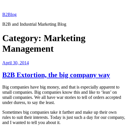
Skip
to
B2Blog
content
B2B and Industrial Marketing Blog
Category:
Marketing
Management
Posted
April 30, 2014
on
B2B Extortion, the big company way
Big companies have big money, and that is especially apparent to
small companies. Big companies know this and like to ‘lean’ on
small companies. We all have war stories to tell of orders accepted
under duress, to say the least.
Sometimes big companies take it farther and make up their own
rules to suit their interests. Today is just such a day for our company,
and I wanted to tell you about it.