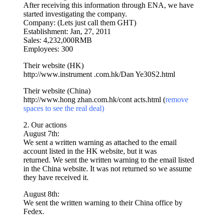
After receiving this information through ENA, we have
started investigating the company.
Company: (Lets just call them GHT)
Establishment: Jan, 27, 2011
Sales: 4,232,000RMB
Employees: 300
Their website (HK)
http://www.instrument .com.hk/
Dan Ye30S2.html
Their website (China)
http://www.hong zhan.com.hk/
cont acts.html (
remove
spaces to see the real deal)
2. Our actions
August 7th:
We sent a written warning as attached to the email
account listed in the HK website, but it was
returned. We sent the written warning to the email listed
in the China website. It was not returned so we assume
they have received it.
August 8th:
We sent the written warning to their China office by
Fedex.