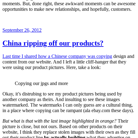
moments. But, done right, these awkward moments can be awesome
opportunities to make new relationships, and hopefully, customers.
Posted
September 26, 2012
on
China ripping off our products?
Last time I shared how a Chinese company was copying
design and
content from our website. And I left a little cliff-hanger that they
were using our product pictures. Here, take a look:
Copying our jpgs and more
Okay, it’s distrubing to see my product pictures being used by
another company as theirs. And insulting to see these images
watermarked. The watermarks I can only guess are a cultural thing,
in a place where copying can be rampant (ala ebay.com these days).
But what is that with the last image highlighted in orange?
Their
picture is close, but not ours. Based on other products on their
website, I think they replace stolen images with their own as they fill
out their product line
by actually building
what they advertise on