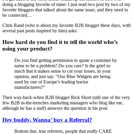
doing a blogging favorite of mine: I just read two post by two of my
favorite bloggers that talked about the same issue, and they need to
be connected…
Chris Rand (who is about my favorite B2B blogger these days, with
several past posts inspired by him) asks:
How hard do you find it to tell the world who’s
using your product?
Do you find getting permission to quote a customer by
name to be a problem? Do you care? Is the grief so
much that it makes sense to cut your losses, in your
opinion, and just say: “Our Blue Widgets are being
used by one of Europe’s leading tractor
manufacturers?”
Then way-back-when B2B blogger Rick Short (still one of the very
few B2B in-the-trenches marketing managers who blog like me,
although he has a staff) answers the question in his post:
Hey buddy. Wanna’ buy a Referral?
Bottom line, true referrers, people that really CARE