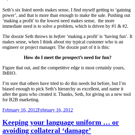
Seth’s six listed needs makes sense, I find myself getting to ‘gaining
power’, and that is more than enough to make the sale. Pushing out
‘making a profit’ to the lowest need makes sense, the more
immediate need is to solve a problem, which is driven by #1 & #2.
The doozie Seth throws in
before
‘making a profit’ is ‘having fun’. It
makes sense, when I think about my typical customer who is an
engineer or project manager. The doozie part of it is this:
How do I meet the prospect’s need for fun?
Figure that out, and the competitive edge is most certainly yours,
IMHO.
I’m sure that others have tried to do this needs list before, but I’m
biased enough to pick Seth’s hierarchy as excellent, and name it
after the guru who created it. Thanks, Seth, for giving us a new tool
for B2B marketing.
Posted
February 16, 2012
February 16, 2012
on
Keeping your language uniform … or
avoiding collateral ‘damage’