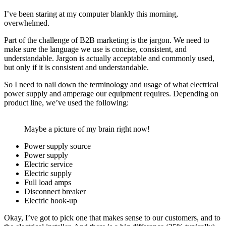
I’ve been staring at my computer blankly this morning,
overwhelmed.
Part of the challenge of B2B marketing is the jargon. We need to
make sure the language we use is concise, consistent, and
understandable. Jargon is actually acceptable and commonly used,
but only if it is consistent and understandable.
So I need to nail down the terminology and usage of what electrical
power supply and amperage our equipment requires. Depending on
product line, we’ve used the following:
Maybe a picture of my brain right now!
Power supply source
Power supply
Electric service
Electric supply
Full load amps
Disconnect breaker
Electric hook-up
Okay, I’ve got to pick one that makes sense to our customers, and to