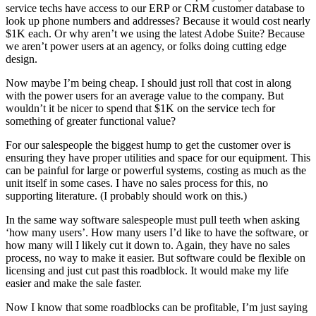
service techs have access to our ERP or CRM customer database to
look up phone numbers and addresses? Because it would cost nearly
$1K each. Or why aren’t we using the latest Adobe Suite? Because
we aren’t power users at an agency, or folks doing cutting edge
design.
Now maybe I’m being cheap. I should just roll that cost in along
with the power users for an average value to the company. But
wouldn’t it be nicer to spend that $1K on the service tech for
something of greater functional value?
For our salespeople the biggest hump to get the customer over is
ensuring they have proper utilities and space for our equipment. This
can be painful for large or powerful systems, costing as much as the
unit itself in some cases. I have no sales process for this, no
supporting literature. (I probably should work on this.)
In the same way software salespeople must pull teeth when asking
‘how many users’. How many users I’d like to have the software, or
how many will I likely cut it down to. Again, they have no sales
process, no way to make it easier. But software could be flexible on
licensing and just cut past this roadblock. It would make my life
easier and make the sale faster.
Now I know that some roadblocks can be profitable, I’m just saying