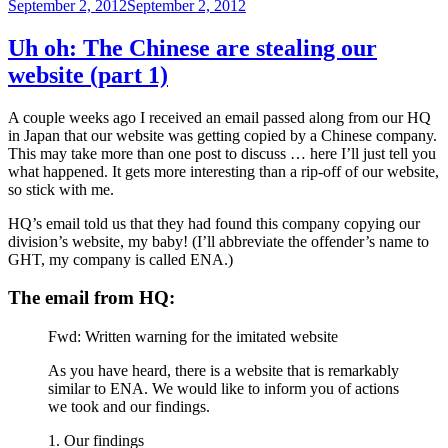
Posted
September 2, 2012
September 2, 2012
on
Uh oh: The Chinese are stealing our
website (part 1)
A couple weeks ago I received an email passed along from our HQ
in Japan that our website was getting copied by a Chinese company.
This may take more than one post to discuss … here I’ll just tell you
what happened. It gets more interesting than a rip-off of our website,
so stick with me.
HQ’s email told us that they had found this company copying our
division’s website, my baby! (I’ll abbreviate the offender’s name to
GHT, my company is called ENA.)
The email from HQ:
Fwd: Written warning for the imitated website
As you have heard, there is a website that is remarkably
similar to ENA. We would like to inform you of actions
we took and our findings.
1. Our findings