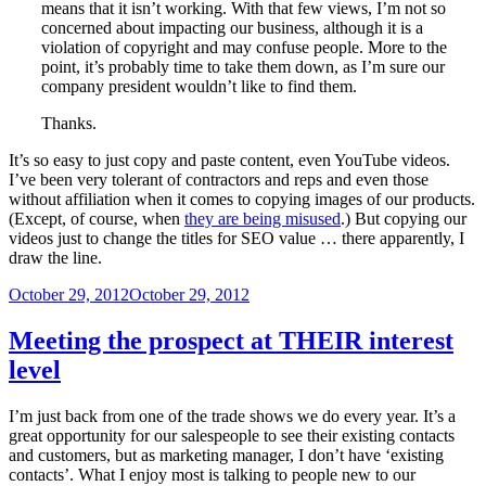
means that it isn’t working. With that few views, I’m not so
concerned about impacting our business, although it is a
violation of copyright and may confuse people. More to the
point, it’s probably time to take them down, as I’m sure our
company president wouldn’t like to find them.
Thanks.
It’s so easy to just copy and paste content, even YouTube videos.
I’ve been very tolerant of contractors and reps and even those
without affiliation when it comes to copying images of our products.
(Except, of course, when
they are being misused
.) But copying our
videos just to change the titles for SEO value … there apparently, I
draw the line.
Posted
October 29, 2012
October 29, 2012
on
Meeting the prospect at THEIR interest
level
I’m just back from one of the trade shows we do every year. It’s a
great opportunity for our salespeople to see their existing contacts
and customers, but as marketing manager, I don’t have ‘existing
contacts’. What I enjoy most is talking to people new to our