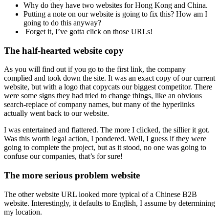
Why do they have two websites for Hong Kong and China.
Putting a note on our website is going to fix this? How am I
going to do this anyway?
Forget it, I’ve gotta click on those URLs!
The half-hearted website copy
As you will find out if you go to the first link, the company
complied and took down the site. It was an exact copy of our current
website, but with a logo that copycats our biggest competitor. There
were some signs they had tried to change things, like an obvious
search-replace of company names, but many of the hyperlinks
actually went back to our website.
I was entertained and flattered. The more I clicked, the sillier it got.
Was this worth legal action, I pondered. Well, I guess if they were
going to complete the project, but as it stood, no one was going to
confuse our companies, that’s for sure!
The more serious problem website
The other website URL looked more typical of a Chinese B2B
website. Interestingly, it defaults to English, I assume by determining
my location.