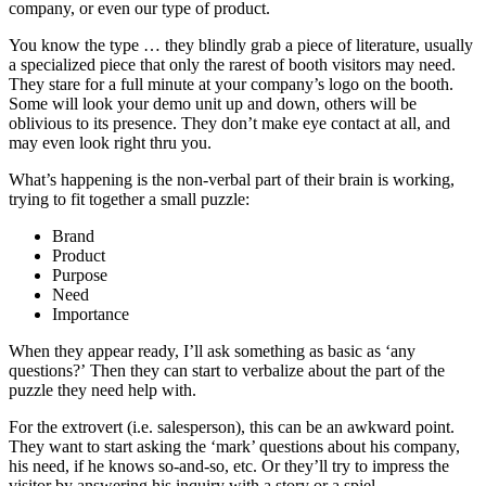
company, or even our type of product.
You know the type … they blindly grab a piece of literature, usually
a specialized piece that only the rarest of booth visitors may need.
They stare for a full minute at your company’s logo on the booth.
Some will look your demo unit up and down, others will be
oblivious to its presence. They don’t make eye contact at all, and
may even look right thru you.
What’s happening is the non-verbal part of their brain is working,
trying to fit together a small puzzle:
Brand
Product
Purpose
Need
Importance
When they appear ready, I’ll ask something as basic as ‘any
questions?’ Then they can start to verbalize about the part of the
puzzle they need help with.
For the extrovert (i.e. salesperson), this can be an awkward point.
They want to start asking the ‘mark’ questions about his company,
his need, if he knows so-and-so, etc. Or they’ll try to impress the
visitor by answering his inquiry with a story or a spiel.