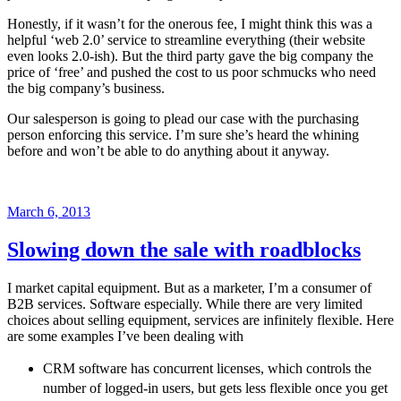
Honestly, if it wasn’t for the onerous fee, I might think this was a
helpful ‘web 2.0’ service to streamline everything (their website
even looks 2.0-ish). But the third party gave the big company the
price of ‘free’ and pushed the cost to us poor schmucks who need
the big company’s business.
Our salesperson is going to plead our case with the purchasing
person enforcing this service. I’m sure she’s heard the whining
before and won’t be able to do anything about it anyway.
Posted
March 6, 2013
on
Slowing down the sale with roadblocks
I market capital equipment. But as a marketer, I’m a consumer of
B2B services. Software especially. While there are very limited
choices about selling equipment, services are infinitely flexible. Here
are some examples I’ve been dealing with
CRM software has concurrent licenses, which controls the
number of logged-in users, but gets less flexible once you get