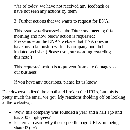
*As of today, we have not received any feedback or
have not seen any actions by them.
3. Further actions that we wants to request for ENA:
This issue was discussed at the Directors’ meeting this
morning and now below action is requested:
Please note on the ENA’s website that ENA does not
have any relationship with this company and their
imitated website. (Please use your wording regarding
this note.)
This requested action is to prevent from any damages to
our business.
If you have any questions, please let us know.
I’ve de-personalized the email and broken the URLs, but this is
pretty much the email we got. My reactions (holding off on looking
at the websites):
Wow, this company was founded a year and a half ago and
has 300 employees?
Is there a reason why these specific page URLs are being
shared? (no)