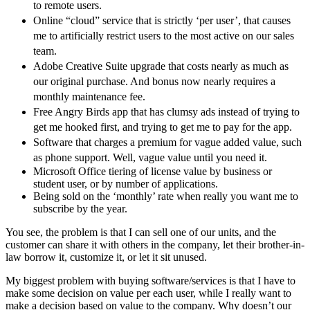
to remote users.
Online “cloud” service that is strictly ‘per user’, that causes
me to artificially restrict users to the most active on our sales
team.
Adobe Creative Suite upgrade that costs nearly as much as
our original purchase. And bonus now nearly requires a
monthly maintenance fee.
Free Angry Birds app that has clumsy ads instead of trying to
get me hooked first, and trying to get me to pay for the app.
Software that charges a premium for vague added value, such
as phone support. Well, vague value until you need it.
Microsoft Office tiering of license value by business or
student user, or by number of applications.
Being sold on the ‘monthly’ rate when really you want me to
subscribe by the year.
You see, the problem is that I can sell one of our units, and the
customer can share it with others in the company, let their brother-in-
law borrow it, customize it, or let it sit unused.
My biggest problem with buying software/services is that I have to
make some decision on value per each user, while I really want to
make a decision based on value to the company. Why doesn’t our