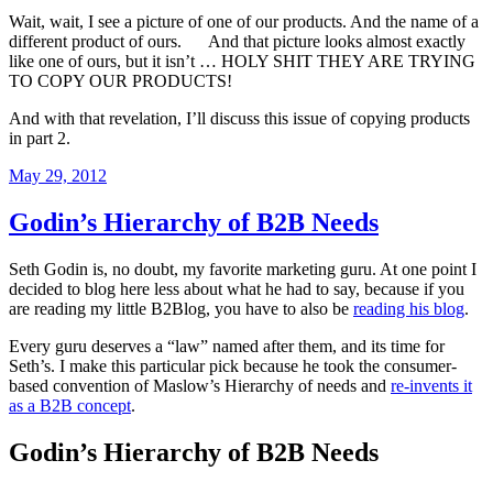
Wait, wait, I see a picture of one of our products. And the name of a
different product of ours. And that picture looks almost exactly
like one of ours, but it isn’t … HOLY SHIT THEY ARE TRYING
TO COPY OUR PRODUCTS!
And with that revelation, I’ll discuss this issue of copying products
in part 2.
Posted
May 29, 2012
on
Godin’s Hierarchy of B2B Needs
Seth Godin is, no doubt, my favorite marketing guru. At one point I
decided to blog here less about what he had to say, because if you
are reading my little B2Blog, you have to also be
reading his blog
.
Every guru deserves a “law” named after them, and its time for
Seth’s. I make this particular pick because he took the consumer-
based convention of Maslow’s Hierarchy of needs and
re-invents it
as a B2B concept
.
Godin’s Hierarchy of B2B Needs