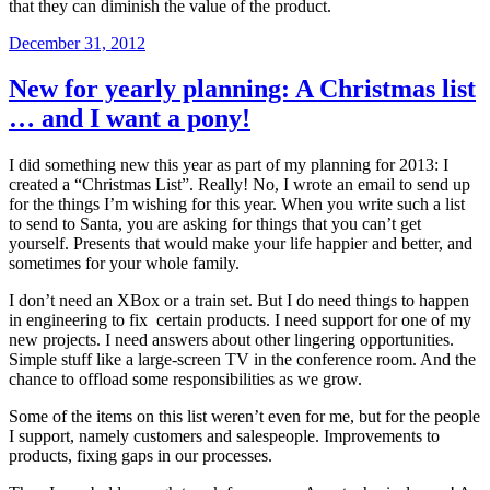
that they can diminish the value of the product.
Posted
December 31, 2012
on
New for yearly planning: A Christmas list
… and I want a pony!
I did something new this year as part of my planning for 2013: I
created a “Christmas List”. Really! No, I wrote an email to send up
for the things I’m wishing for this year. When you write such a list
to send to Santa, you are asking for things that you can’t get
yourself. Presents that would make your life happier and better, and
sometimes for your whole family.
I don’t need an XBox or a train set. But I do need things to happen
in engineering to fix certain products. I need support for one of my
new projects. I need answers about other lingering opportunities.
Simple stuff like a large-screen TV in the conference room. And the
chance to offload some responsibilities as we grow.
Some of the items on this list weren’t even for me, but for the people
I support, namely customers and salespeople. Improvements to
products, fixing gaps in our processes.