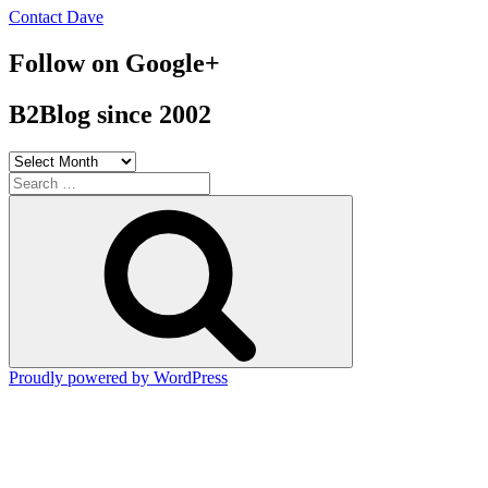
Contact Dave
Follow on Google+
B2Blog since 2002
B2Blog
since
Search
2002
for:
Search
Proudly powered by WordPress