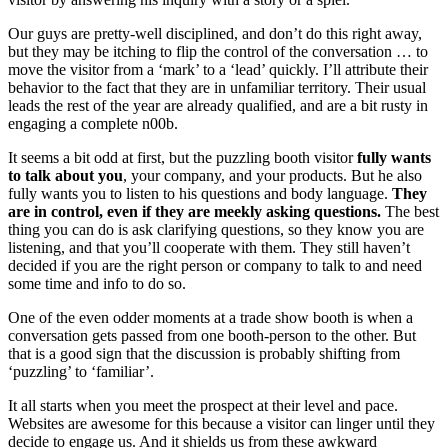
Our guys are pretty-well disciplined, and don’t do this right away,
but they may be itching to flip the control of the conversation … to
move the visitor from a ‘mark’ to a ‘lead’ quickly. I’ll attribute their
behavior to the fact that they are in unfamiliar territory. Their usual
leads the rest of the year are already qualified, and are a bit rusty in
engaging a complete n00b.
It seems a bit odd at first, but the puzzling booth visitor
fully wants
to talk about you
, your company, and your products. But he also
fully wants you to listen to his questions and body language.
They
are in control, even if they are meekly asking questions.
The best
thing you can do is ask clarifying questions, so they know you are
listening, and that you’ll cooperate with them. They still haven’t
decided if you are the right person or company to talk to and need
some time and info to do so.
One of the even odder moments at a trade show booth is when a
conversation gets passed from one booth-person to the other. But
that is a good sign that the discussion is probably shifting from
‘puzzling’ to ‘familiar’.
It all starts when you meet the prospect at their level and pace.
Websites are awesome for this because a visitor can linger until they
decide to engage us. And it shields us from these awkward