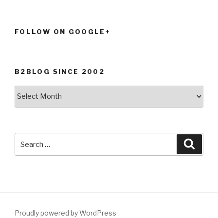
FOLLOW ON GOOGLE+
B2BLOG SINCE 2002
B2Blog
since
2002
Search
Searc
for:
Proudly powered by WordPress