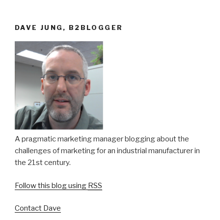
DAVE JUNG, B2BLOGGER
A pragmatic marketing manager blogging about the
challenges of marketing for an industrial manufacturer in
the 21st century.
Follow this blog using
RSS
Contact Dave