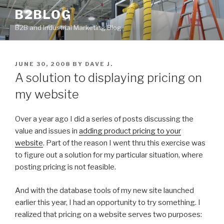
Skip
B2BLOG
to
B2B and Industrial Marketing Blog
content
POSTED
JUNE 30, 2008
BY
DAVE J.
ON
A solution to displaying pricing on
my website
Over a year ago I did a series of posts discussing the
value and issues in
adding product pricing to your
website
. Part of the reason I went thru this exercise was
to figure out a solution for my particular situation, where
posting pricing is not feasible.
And with the database tools of my new site launched
earlier this year, I had an opportunity to try something. I
realized that pricing on a website serves two purposes: