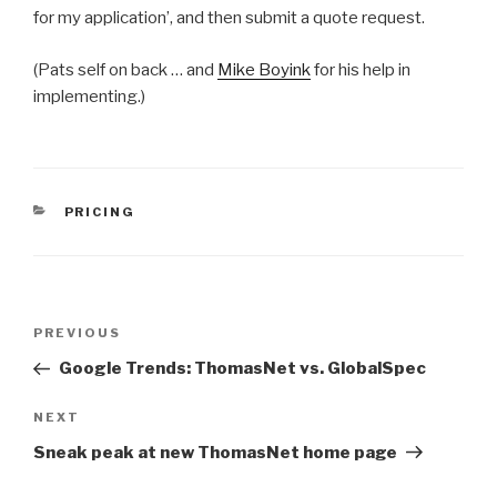
for my application’, and then submit a quote request.
(Pats self on back … and
Mike Boyink
for his help in
implementing.)
CATEGORIES
PRICING
Post
Previous
PREVIOUS
navigation
Post
Google Trends: ThomasNet vs. GlobalSpec
Next
NEXT
Post
Sneak peak at new ThomasNet home page