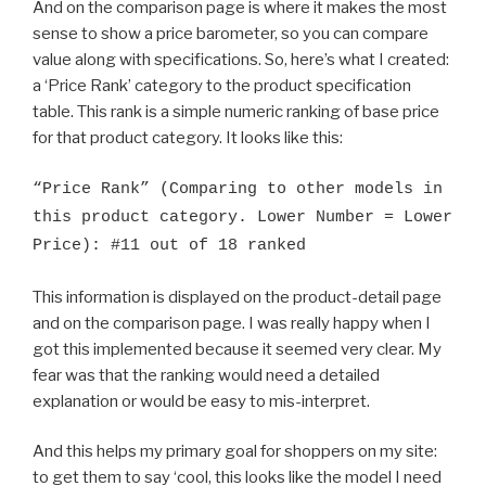
And on the comparison page is where it makes the most
sense to show a price barometer, so you can compare
value along with specifications. So, here’s what I created:
a ‘Price Rank’ category to the product specification
table. This rank is a simple numeric ranking of base price
for that product category. It looks like this:
“Price Rank” (Comparing to other models in
this product category. Lower Number = Lower
Price): #11 out of 18 ranked
This information is displayed on the product-detail page
and on the comparison page. I was really happy when I
got this implemented because it seemed very clear. My
fear was that the ranking would need a detailed
explanation or would be easy to mis-interpret.
And this helps my primary goal for shoppers on my site:
to get them to say ‘cool, this looks like the model I need