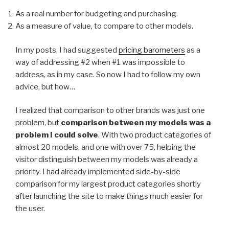
As a real number for budgeting and purchasing.
As a measure of value, to compare to other models.
In my posts, I had suggested
pricing barometers
as a
way of addressing #2 when #1 was impossible to
address, as in my case. So now I had to follow my own
advice, but how…
I realized that comparison to other brands was just one
problem, but
comparison between my models was a
problem I could solve
. With two product categories of
almost 20 models, and one with over 75, helping the
visitor distinguish between my models was already a
priority. I had already implemented side-by-side
comparison for my largest product categories shortly
after launching the site to make things much easier for
the user.